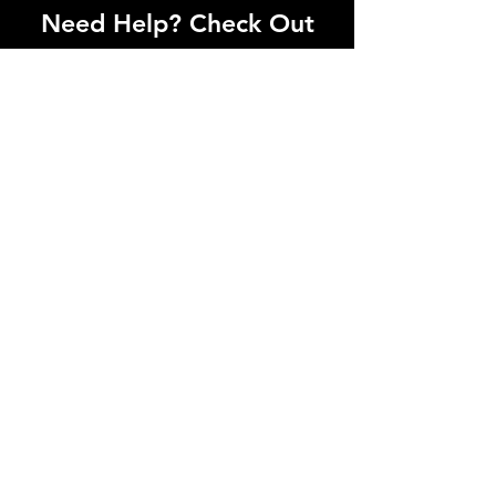
Need Help? Check Out
Our Help Center
I'm a paragraph. Click here to add your
own text and edit me. Let your users get
to know you.
Go to Help Center