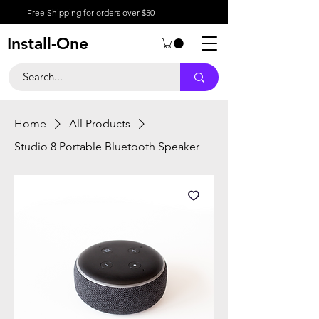
Free Shipping for orders over $50
Install-One
Home
All Products
Studio 8 Portable Bluetooth Speaker