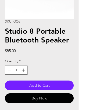
SKU: 0052
Studio 8 Portable
Bluetooth Speaker
Price
$85.00
Quantity
*
Add to Cart
Buy Now