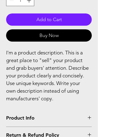
Add to Cart
Buy Now
I'm a product description. This is a 
great place to "sell" your product 
and grab buyers' attention. Describe 
your product clearly and concisely. 
Use unique keywords. Write your 
own description instead of using 
manufacturers' copy.
Product Info
I'm a product detail. I'm a great place to 
Return & Refund Policy
add more information about your product 