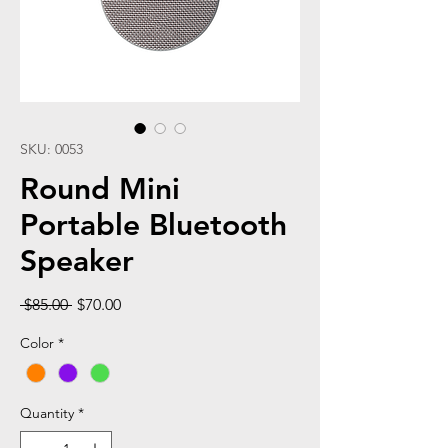
SKU: 0053
Round Mini
Portable Bluetooth
Speaker
Regular
Sale
 $85.00 
$70.00
Price
Price
Color
*
Quantity
*