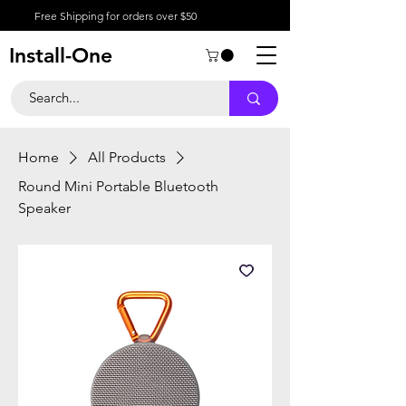
Free Shipping for orders over $50
Install-One
Home
All Products
Round Mini Portable Bluetooth
Speaker