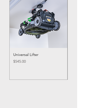
Universal Lifter
Single Bike Lifter
Price
Price
$545.00
$495.00