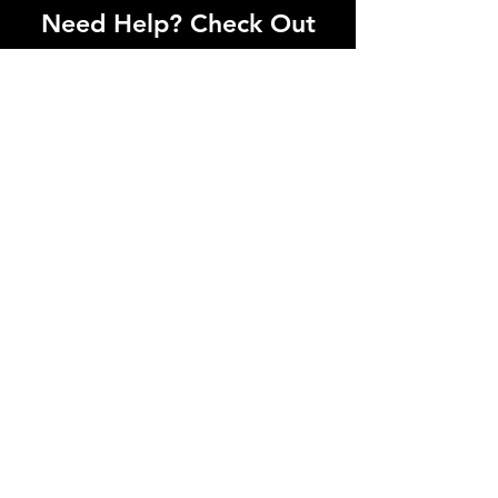
Need Help? Check Out
Our Help Center
I'm a paragraph. Click here to add your
own text and edit me. Let your users get
to know you.
Go to Help Center