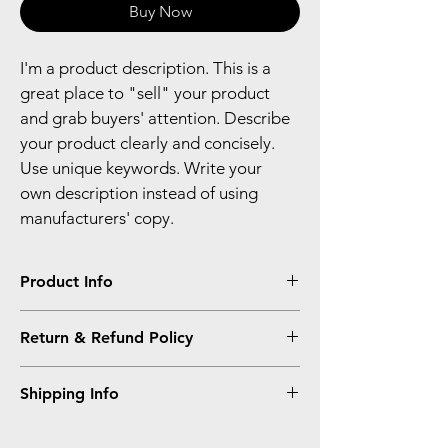
Buy Now
I'm a product description. This is a 
great place to "sell" your product 
and grab buyers' attention. Describe 
your product clearly and concisely. 
Use unique keywords. Write your 
own description instead of using 
manufacturers' copy.
Product Info
I'm a product detail. I'm a great place to 
Return & Refund Policy
add more information about your product 
such as sizing, material, care and cleaning 
I’m a Return and Refund policy. I’m a great 
instructions. This is also a great space to 
Shipping Info
place to let your customers know what to 
write what makes this product special and 
do in case they are dissatisfied with their 
how your customers can benefit from this 
I'm a shipping policy. I'm a great place to 
purchase. Having a straightforward refund 
item.