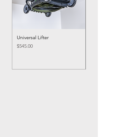
Universal Lifter
Single Bike Lifter
Price
Price
$545.00
$495.00