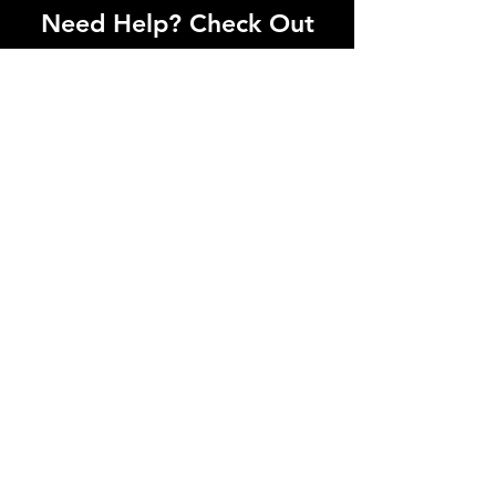
Need Help? Check Out
Our Help Center
I'm a paragraph. Click here to add your
own text and edit me. Let your users get
to know you.
Go to Help Center