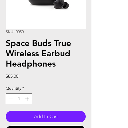
SKU: 0050
Space Buds True
Wireless Earbud
Headphones
Price
$85.00
Quantity
*
Add to Cart