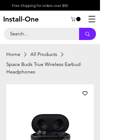
Free Shipping for orders over $50
Install-One
Home
All Products
Space Buds True Wireless Earbud
Headphones