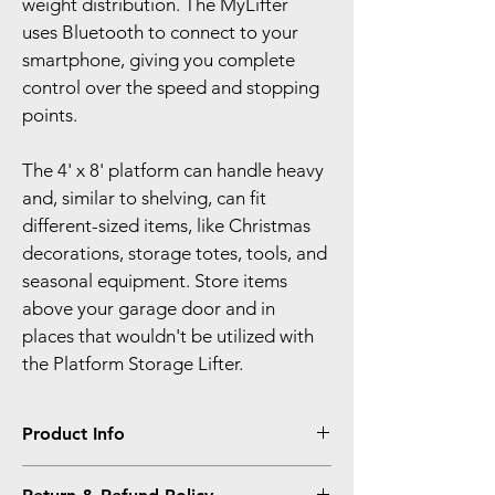
weight distribution. The MyLifter 
uses Bluetooth to connect to your 
smartphone, giving you complete 
control over the speed and stopping 
points.
The 4' x 8' platform can handle heavy 
and, similar to shelving, can fit 
different-sized items, like Christmas 
decorations, storage totes, tools, and 
seasonal equipment. Store items 
above your garage door and in 
places that wouldn't be utilized with 
the Platform Storage Lifter.
Product Info
I'm a product detail. I'm a great place to 