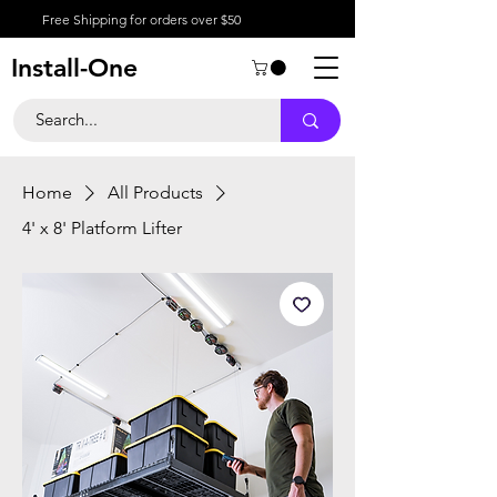
Free Shipping for orders over $50
Install-One
Home
All Products
4' x 8' Platform Lifter