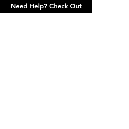
Need Help? Check Out
Our Help Center
I'm a paragraph. Click here to add your
own text and edit me. Let your users get
to know you.
Go to Help Center