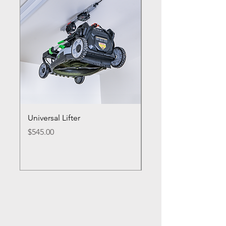
Universal Lifter
Single Bike Lifter
Price
Price
$545.00
$495.00