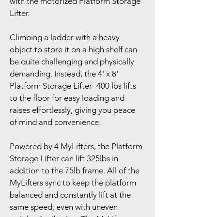
with the motorized Platform Storage 
Lifter.
Climbing a ladder with a heavy 
object to store it on a high shelf can 
be quite challenging and physically 
demanding. Instead, the 4' x 8' 
Platform Storage Lifter- 400 lbs lifts 
to the floor for easy loading and 
raises effortlessly, giving you peace 
of mind and convenience.
Powered by 4 MyLifters, the Platform 
Storage Lifter can lift 325lbs in 
addition to the 75lb frame. All of the 
MyLifters sync to keep the platform 
balanced and constantly lift at the 
same speed, even with uneven 