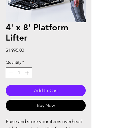
4' x 8' Platform
Lifter
Price
$1,995.00
Quantity
*
Add to Cart
Buy Now
Raise and store your items overhead 