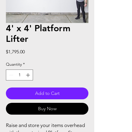
4' x 4' Platform
Lifter
Price
$1,795.00
Quantity
*
Add to Cart
Buy Now
Raise and store your items overhead 