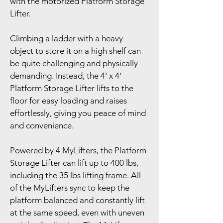
with the motorized Platform Storage 
Lifter.
Climbing a ladder with a heavy 
object to store it on a high shelf can 
be quite challenging and physically 
demanding. Instead, the 4' x 4' 
Platform Storage Lifter lifts to the 
floor for easy loading and raises 
effortlessly, giving you peace of mind 
and convenience.
Powered by 4 MyLifters, the Platform 
Storage Lifter can lift up to 400 lbs, 
including the 35 lbs lifting frame. All 
of the MyLifters sync to keep the 
platform balanced and constantly lift 
at the same speed, even with uneven 