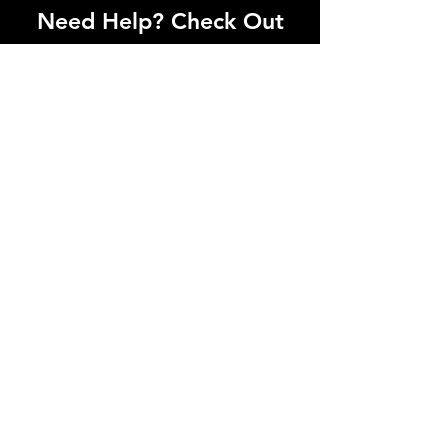
Need Help? Check Out
Our Help Center
I'm a paragraph. Click here to add your
own text and edit me. Let your users get
to know you.
Go to Help Center