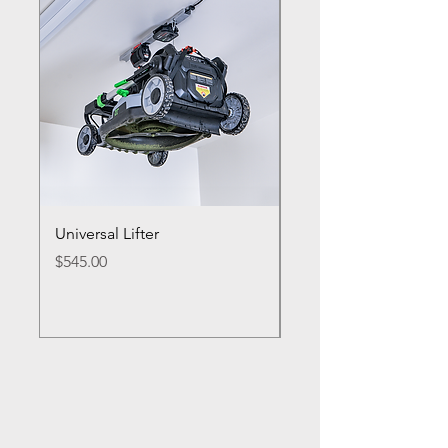
Universal Lifter
Single Bike Lifter
Price
Price
$545.00
$495.00