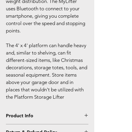
weight distribution. The MyLifter 
uses Bluetooth to connect to your 
smartphone, giving you complete 
control over the speed and stopping 
points.
The 4' x 4' platform can handle heavy 
and, similar to shelving, can fit 
different-sized items, like Christmas 
decorations, storage totes, tools, and 
seasonal equipment. Store items 
above your garage door and in 
places that wouldn't be utilized with 
the Platform Storage Lifter
Product Info
I'm a product detail. I'm a great place to 