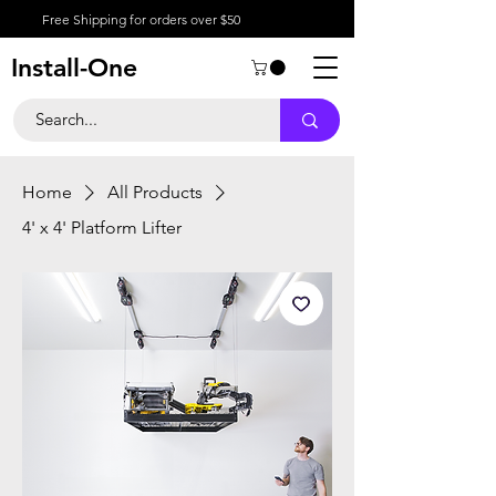
Free Shipping for orders over $50
Install-One
Home
All Products
4' x 4' Platform Lifter