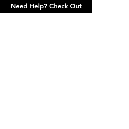
Need Help? Check Out
Our Help Center
I'm a paragraph. Click here to add your
own text and edit me. Let your users get
to know you.
Go to Help Center