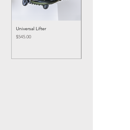
Universal Lifter
Single Bike Lifter
Price
Price
$545.00
$495.00