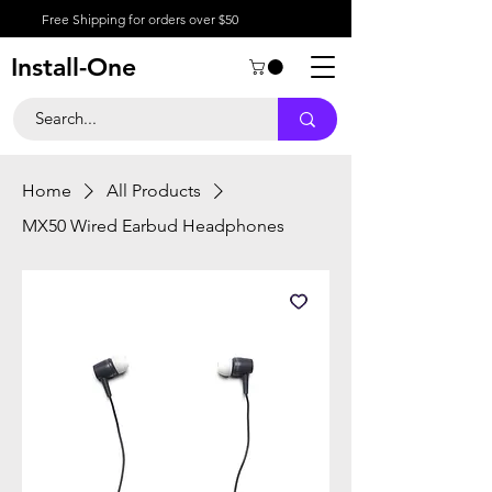
Free Shipping for orders over $50
Install-One
Home
All Products
MX50 Wired Earbud Headphones