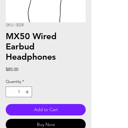
SKU: 0028
MX50 Wired
Earbud
Headphones
Price
$85.00
Quantity
*
Add to Cart
Buy Now