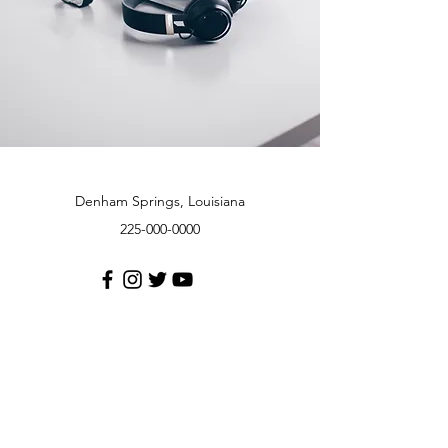
Denham Springs, Louisiana
225-000-0000