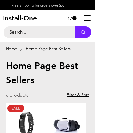
Free Shipping for orders over $50
Install-One
Home
Home Page Best Sellers
Home Page Best
Sellers
Filter & Sort
6 products
SALE