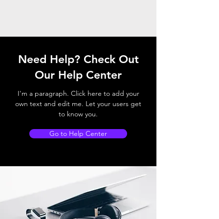
Need Help? Check Out
Our Help Center
I'm a paragraph. Click here to add your
own text and edit me. Let your users get
to know you.
Go to Help Center