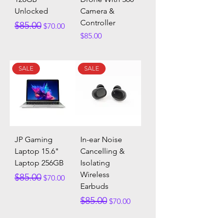
Unlocked
Camera &
Controller
Regular Price
Sale Price
$85.00
$70.00
Price
$85.00
SALE
SALE
JP Gaming
In-ear Noise
Laptop 15.6"
Cancelling &
Laptop 256GB
Isolating
Wireless
Regular Price
Sale Price
$85.00
$70.00
Earbuds
Regular Price
Sale Price
$85.00
$70.00