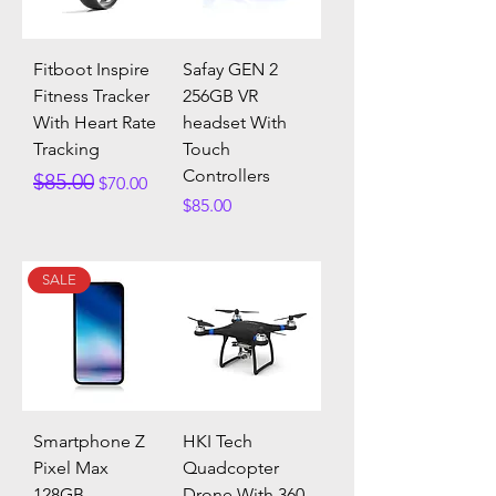
Fitboot Inspire
Safay GEN 2
Fitness Tracker
256GB VR
With Heart Rate
headset With
Tracking
Touch
Controllers
Regular Price
Sale Price
$85.00
$70.00
Price
$85.00
SALE
Smartphone Z
HKI Tech
Pixel Max
Quadcopter
128GB
Drone With 360